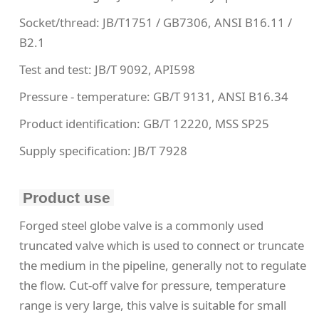
Socket/thread: JB/T1751 / GB7306, ANSI B16.11 /
B2.1
Test and test: JB/T 9092, API598
Pressure - temperature: GB/T 9131, ANSI B16.34
Product identification: GB/T 12220, MSS SP25
Supply specification: JB/T 7928
Product use
Forged steel globe valve is a commonly used
truncated valve which is used to connect or truncate
the medium in the pipeline, generally not to regulate
the flow. Cut-off valve for pressure, temperature
range is very large, this valve is suitable for small