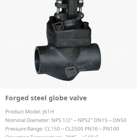
Forged steel globe valve
Product Model: J61H
Nominal Diameter: NPS 1/2"～NPS2" DN15～DN50
Pressure Range: CL150～CL2500 PN16～PN100