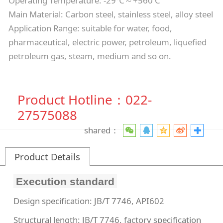
Operating Temperature: -29℃～+560 C
Main Material: Carbon steel, stainless steel, alloy steel
Application Range: suitable for water, food,
pharmaceutical, electric power, petroleum, liquefied
petroleum gas, steam, medium and so on.
Product Hotline：022-
27575088
shared：
Product Details
Execution standard
Design specification: JB/T 7746, API602
Structural length: JB/T 7746, factory specification