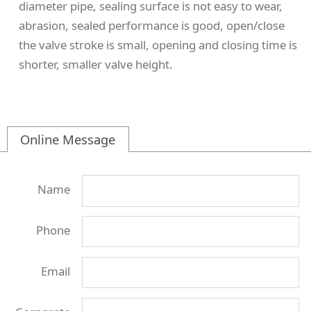
diameter pipe, sealing surface is not easy to wear,
abrasion, sealed performance is good, open/close
the valve stroke is small, opening and closing time is
shorter, smaller valve height.
Online Message
Name
Phone
Email