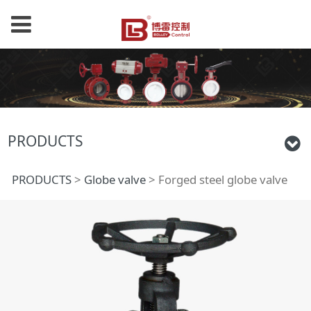
PRODUCTS
Forged steel globe
PRODUCTS
>
Globe valve
>
Forged steel globe valve
valve