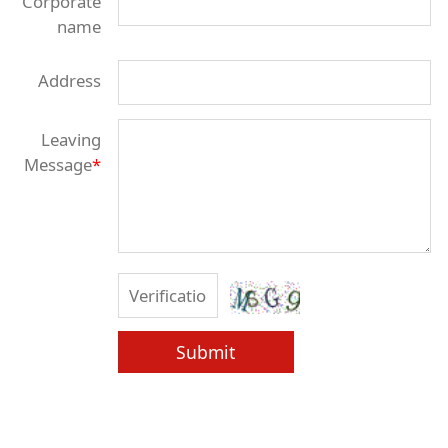
Corporate
name
Address
Leaving
Message
*
Submit