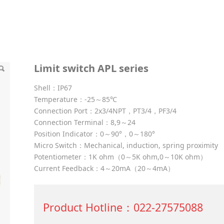
series
Limit switch APL series
Shell：IP67
Temperature：-25～85℃
Connection Port：2x3/4NPT，PT3/4，PF3/4
Connection Terminal：8,9～24
Position Indicator：0～90°，0～180°
Micro Switch：Mechanical, induction, spring proximity
Potentiometer：1K ohm（0～5K ohm,0～10K ohm）
Current Feedback：4～20mA（20～4mA）
Product Hotline：022-27575088