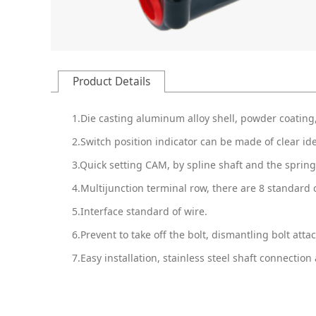
Product Details
1.Die casting aluminum alloy shell, powder coating,
2.Switch position indicator can be made of clear ide
3.Quick setting CAM, by spline shaft and the spring
4.Multijunction terminal row, there are 8 standard 
5.Interface standard of wire.
6.Prevent to take off the bolt, dismantling bolt attac
7.Easy installation, stainless steel shaft connect