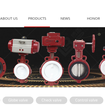
ABOUT US
PRODUCTS
NEWS
HONOR
Globe valve
Check valve
Control valve