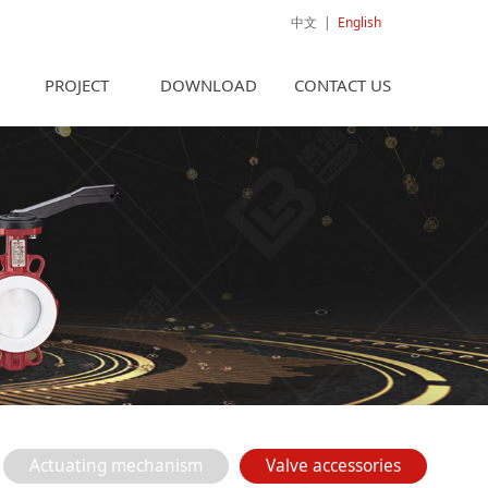
中文
|
English
PROJECT
DOWNLOAD
CONTACT US
Actuating mechanism
Valve accessories