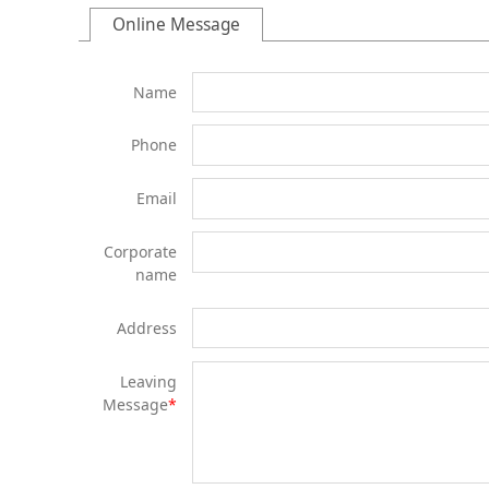
Online Message
Name
Phone
Email
Corporate
name
Address
Leaving
Message
*