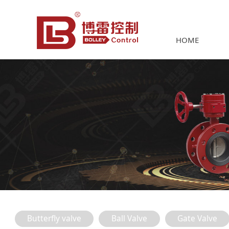
HOME
Butterfly valve
Ball Valve
Gate Valve