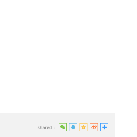
shared：