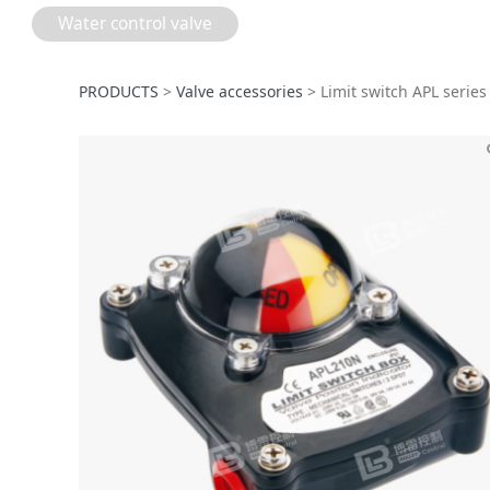
Water control valve
Limit switch APL 
PRODUCTS
>
Valve accessories
>
Limit switch APL series