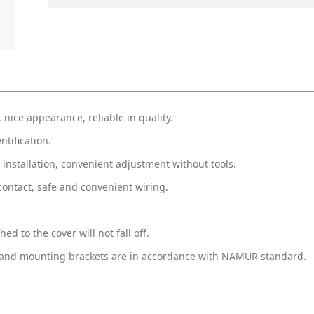
 nice appearance, reliable in quality.
ntification.
 installation, convenient adjustment without tools.
contact, safe and convenient wiring.
hed to the cover will not fall off.
ion and mounting brackets are in accordance with NAMUR standard.